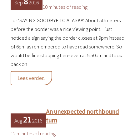
8
Sep
2016
10 minutes of reading
..or ‘SAYING GOODBYE TO ALASKA’ About 50 meters
before the border was a nice viewing point. I just
noticed a sign saying the border closes at 9pm instead
of 6pm as remembered to have read somewhere. So I
would be fine stopping here even at 5:50pm and look
back on
It’s
Lees verder..
a
fine
line…
An unexpected northbound
21
turn
Aug
2016
12 minutes of reading