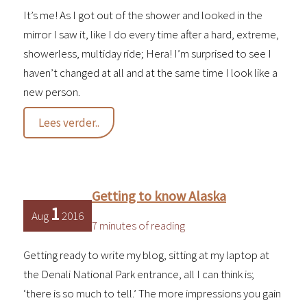
It’s me! As I got out of the shower and looked in the
mirror I saw it, like I do every time after a hard, extreme,
showerless, multiday ride; Hera! I’m surprised to see I
haven’t changed at all and at the same time I look like a
new person.
An
Lees verder..
unexpected
northbound
turn
Getting to know Alaska
1
Aug
2016
7 minutes of reading
Getting ready to write my blog, sitting at my laptop at
the Denali National Park entrance, all I can think is;
‘there is so much to tell.’ The more impressions you gain