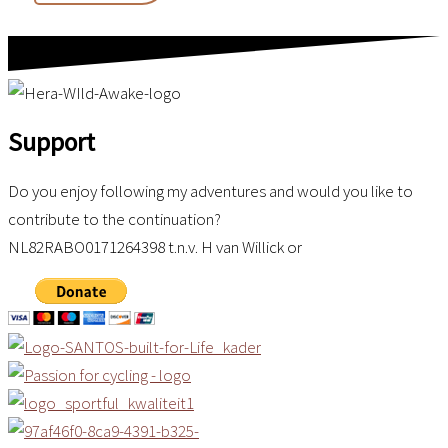
Frontier
Support
Do you enjoy following my adventures and would you like to
contribute to the continuation?
NL82RABO0171264398 t.n.v. H van Willick or