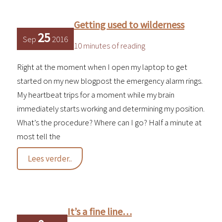
video
Getting used to wilderness
25
Sep
2016
10 minutes of reading
Right at the moment when I open my laptop to get
started on my new blogpost the emergency alarm rings.
My heartbeat trips for a moment while my brain
immediately starts working and determining my position.
What’s the procedure? Where can I go? Half a minute at
most tell the
Getting
Lees verder..
used
to
wilderness
It’s a fine line…