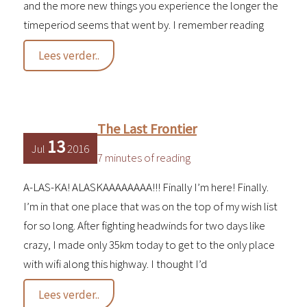
and the more new things you experience the longer the
timeperiod seems that went by. I remember reading
Getting
Lees verder..
to
know
Alaska
The Last Frontier
13
Jul
2016
7 minutes of reading
A-LAS-KA! ALASKAAAAAAAA!!! Finally I’m here! Finally.
I’m in that one place that was on the top of my wish list
for so long. After fighting headwinds for two days like
crazy, I made only 35km today to get to the only place
with wifi along this highway. I thought I’d
The
Lees verder..
Last