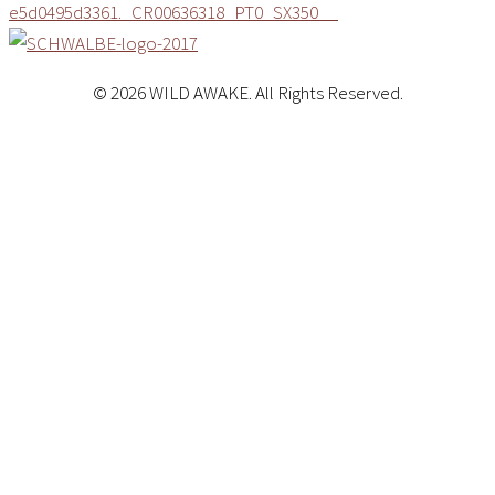
© 2026 WILD AWAKE. All Rights Reserved.