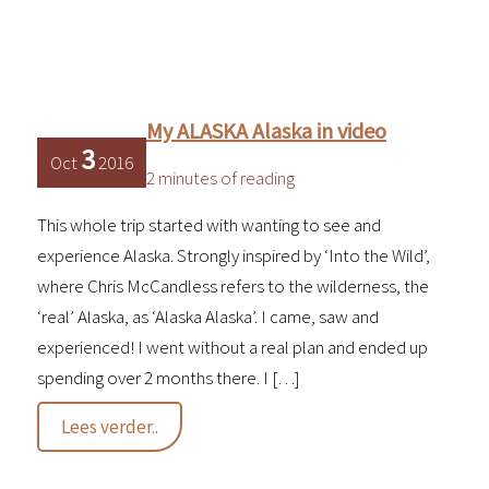
My ALASKA Alaska in video
3
Oct
2016
2 minutes of reading
This whole trip started with wanting to see and
experience Alaska. Strongly inspired by ‘Into the Wild’,
where Chris McCandless refers to the wilderness, the
‘real’ Alaska, as ‘Alaska Alaska’. I came, saw and
experienced! I went without a real plan and ended up
spending over 2 months there. I […]
My
Lees verder..
ALASKA
Alaska
in