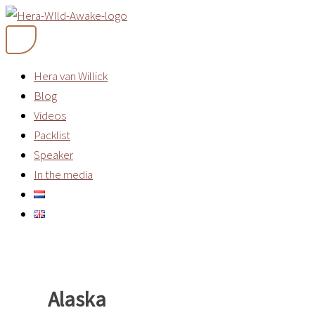
Skip
to
content
Hera van Willick
Blog
Videos
Packlist
Speaker
In the media
Alaska