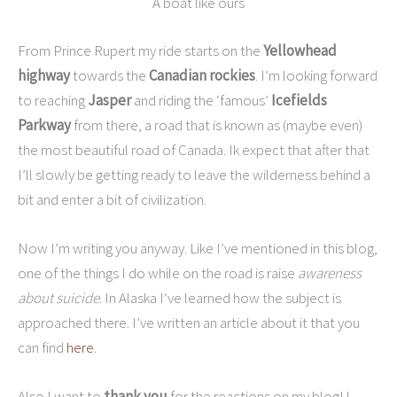
A boat like ours
From Prince Rupert my ride starts on the
Yellowhead
highway
towards the
Canadian rockies
. I’m looking forward
to reaching
Jasper
and riding the ‘famous’
Icefields
Parkway
from there, a road that is known as (maybe even)
the most beautiful road of Canada. Ik expect that after that
I’ll slowly be getting ready to leave the wilderness behind a
bit and enter a bit of civilization.
Now I’m writing you anyway. Like I’ve mentioned in this blog,
one of the things I do while on the road is raise
awareness
about suicide
. In Alaska I’ve learned how the subject is
approached there. I’ve written an article about it that you
can find
here
.
Also I want to
thank you
for the reactions on my blog! I