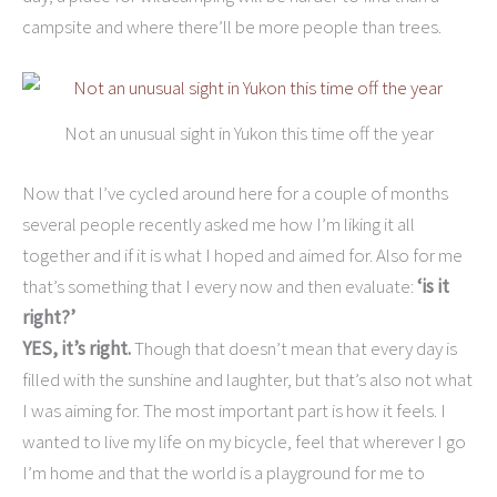
campsite and where there’ll be more people than trees.
Not an unusual sight in Yukon this time off the year
Now that I’ve cycled around here for a couple of months
several people recently asked me how I’m liking it all
together and if it is what I hoped and aimed for. Also for me
that’s something that I every now and then evaluate:
‘is it
right?’
YES, it’s right.
Though that doesn’t mean that every day is
filled with the sunshine and laughter, but that’s also not what
I was aiming for. The most important part is how it feels. I
wanted to live my life on my bicycle, feel that wherever I go
I’m home and that the world is a playground for me to