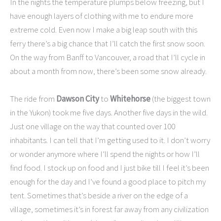
In the nights the temperature plumps below freezing, but I
have enough layers of clothing with me to endure more
extreme cold. Even now I make a big leap south with this
ferry there’s a big chance that I’ll catch the first snow soon.
On the way from Banff to Vancouver, a road that I’ll cycle in
about a month from now, there’s been some snow already.
The ride from
Dawson City
to
Whitehorse
(the biggest town
in the Yukon) took me five days. Another five days in the wild.
Just one village on the way that counted over 100
inhabitants. I can tell that I’m getting used to it. I don’t worry
or wonder anymore where I’ll spend the nights or how I’ll
find food. I stock up on food and I just bike till I feel it’s been
enough for the day and I’ve found a good place to pitch my
tent. Sometimes that’s beside a river on the edge of a
village, sometimes it’s in forest far away from any civilization