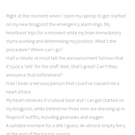
Right at the moment when I open my laptop to get started
on my new blogpost the emergency alarm rings. My
heartbeat trips for a moment while my brain immediately
starts working and determining my position. What’s the
procedure? Where can I go?
Half a minute at most tell the announcement follows that
it’s just a ‘drill’ for the staff. Well, that’s great! Can’t they
announce that beforehand?
Had I been a nervous person that could’ve caused me a
heart attack.
My heart retrieves it’s natural beat and I can get started on
my blogpost, while behind me three men are dressing up in
fireproof outfits, including gasmasks and oxygen.
A suitable moment for a drill I guess. An almost empty ferry
at the end of the tourist season.