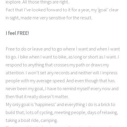
explore. All those things are right.
Fact that I’ve looked forward to it for a year, my ‘goal’ clear
in sight, made me very sensitive for the result.
I feel FREE!
Free to do or leave and to go where I want and when I want
to go. I bike when I want to bike, as long or short as I want. I
respond to anything that crosses my path or draws my
attention. I won’t set any records and neither will I impress
people with my average speed. And even though that has
never been my goal, I have to remind myself every now and
then that it really doesn’t matter.
My only goal is ‘happiness’ and everything I do is a brick to
build that; lots of cycling, meeting people, days of relaxing,
taking a boat ride, camping.