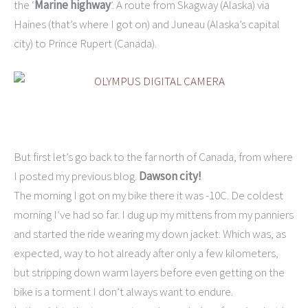
the ‘
Marine highway
’. A route from Skagway (Alaska) via
Haines (that’s where I got on) and Juneau (Alaska’s capital
city) to Prince Rupert (Canada).
But first let’s go back to the far north of Canada, from where
I posted my previous blog.
Dawson city!
The morning I got on my bike there it was -10C. De coldest
morning I’ve had so far. I dug up my mittens from my panniers
and started the ride wearing my down jacket. Which was, as
expected, way to hot already after only a few kilometers,
but stripping down warm layers before even getting on the
bike is a torment I don’t always want to endure.