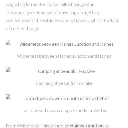
disgusting fermented horse milk of Kyrgyzstan.
The amazing experience of travelling and getting
comfortable in the wilderness make up enough for the lack
of culture though.
Wilderness between Haines Junction and Haines
Camping at beautiful Fox lake
..on a closed down campsite under a shelter
From Whitehorse I biked through
Haines Junction
to