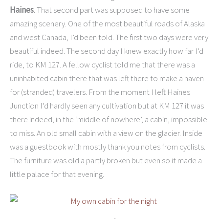
Haines
. That second part was supposed to have some
amazing scenery. One of the most beautiful roads of Alaska
and west Canada, I’d been told. The first two days were very
beautiful indeed. The second day I knew exactly how far I’d
ride, to KM 127. A fellow cyclist told me that there was a
uninhabited cabin there that was left there to make a haven
for (stranded) travelers. From the moment I left Haines
Junction I’d hardly seen any cultivation but at KM 127 it was
there indeed, in the ‘middle of nowhere’, a cabin, impossible
to miss. An old small cabin with a view on the glacier. Inside
was a guestbook with mostly thank you notes from cyclists.
The furniture was old a partly broken but even so it made a
little palace for that evening.