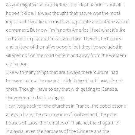
As you might’ve sensed before, the ‘destination’ is not all I
hoped it’d be. I always thought that nature was the most
important ingredient in my travels, people and culture would
come next. But now I’m in north America I feel what it’s like
to travel in a places that lacks culture. There’s the history
and culture of the native people, but they live secluded in
villages not on the road system and away from the western
civilization.
Like with many things that are always there ‘culture’ had
become natural to me and I didn’t miss it until now it’s not
there. Though I have to say that with getting to Canada,
things seem to be looking up.
I can long back for the churches in France, the cobblestone
alleys in Italy, the countryside of Switzerland, the pole
houses of Laos, the temples of Thailand, the chapatti of
Malaysia, even the hardness of the Chinese and the