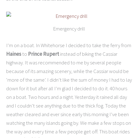
Emergency drill
I’m on a boat. In Whitehorse I decided to take the ferry from
Haines
to
Prince Rupert
instead of biking the Cassiar
highway. It was recommended to me by several people
because of its amazing scenery, while the Cassiar would be
‘more of the same’. I didn’t like the sum of money I had to lay
down for it but after all I’m glad I decided to do it. 40 hours
on a boat. Two hours and a night. Yesterday it rained all day
and I couldn’t see anything due to the thick fog. Today the
weather cleared and ever since early this morning I’ve been
watching the many islands going by. We make a few stops on
the way and every time a few people get off. This boat rides