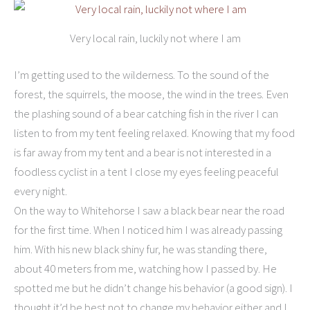
Very local rain, luckily not where I am
I’m getting used to the wilderness. To the sound of the
forest, the squirrels, the moose, the wind in the trees. Even
the plashing sound of a bear catching fish in the river I can
listen to from my tent feeling relaxed. Knowing that my food
is far away from my tent and a bear is not interested in a
foodless cyclist in a tent I close my eyes feeling peaceful
every night.
On the way to Whitehorse I saw a black bear near the road
for the first time. When I noticed him I was already passing
him. With his new black shiny fur, he was standing there,
about 40 meters from me, watching how I passed by. He
spotted me but he didn’t change his behavior (a good sign). I
thought it’d be best not to change my behavior either and I