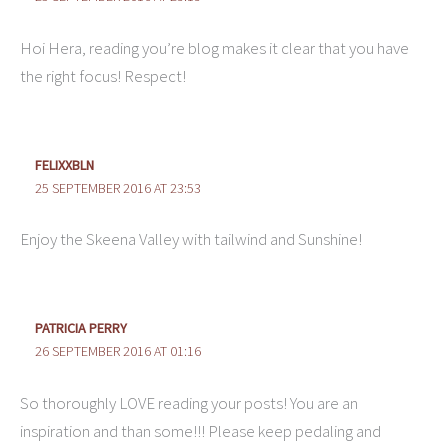
Hoi Hera, reading you’re blog makes it clear that you have
the right focus! Respect!
FELIXXBLN
25 SEPTEMBER 2016 AT 23:53
Enjoy the Skeena Valley with tailwind and Sunshine!
PATRICIA PERRY
26 SEPTEMBER 2016 AT 01:16
So thoroughly LOVE reading your posts! You are an
inspiration and than some!!! Please keep pedaling and