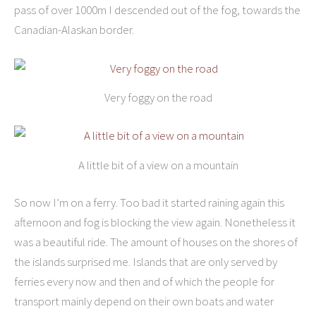
pass of over 1000m I descended out of the fog, towards the
Canadian-Alaskan border.
Very foggy on the road
A little bit of a view on a mountain
So now I’m on a ferry. Too bad it started raining again this
afternoon and fog is blocking the view again. Nonetheless it
was a beautiful ride. The amount of houses on the shores of
the islands surprised me. Islands that are only served by
ferries every now and then and of which the people for
transport mainly depend on their own boats and water