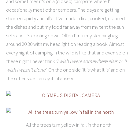
and sometimes it’s on a (closed) campsite where I’ll
occasionally meet other campers. The days are getting
shorter rapidly and after I’ve made a fire, cooked, cleaned
the dishes and put my food far away from my tent the sun
sets and it’s cooling down. Often I’m in my sleepingbag
around 20:30 with my headlight on reading a book. Almost
every night of camping in the wild is like that and even so on
these night I never think
‘I wish I were somewhere else’
or
‘I
wish I wasn’t alone’
. On the one side ‘it is what it is’ and on
the other side I enjoy it intensely.
All the trees turn yellow in fall in the north