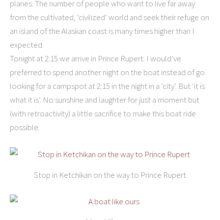
planes. The number of people who want to live far away
from the cultivated, ‘civilized’ world and seek their refuge on
an island of the Alaskan coast is many times higher than I
expected.
Tonight at 2:15 we arrive in Prince Rupert. I would’ve
preferred to spend another night on the boat instead of go
looking for a campspot at 2:15 in the night in a ‘city’. But ‘it is
what it is’. No sunshine and laughter for just a moment but
(with retroactivity) a little sacrifice to make this boat ride
possible.
Stop in Ketchikan on the way to Prince Rupert