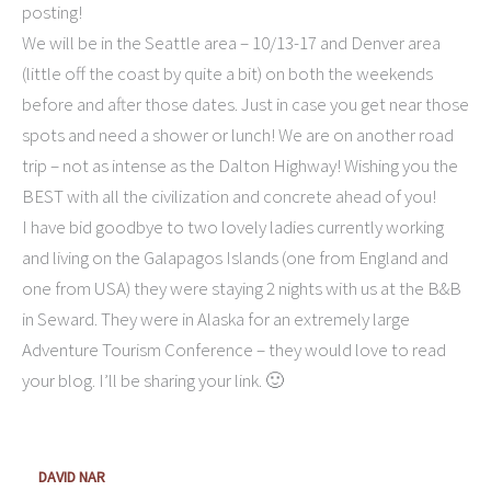
posting!
We will be in the Seattle area – 10/13-17 and Denver area
(little off the coast by quite a bit) on both the weekends
before and after those dates. Just in case you get near those
spots and need a shower or lunch! We are on another road
trip – not as intense as the Dalton Highway! Wishing you the
BEST with all the civilization and concrete ahead of you!
I have bid goodbye to two lovely ladies currently working
and living on the Galapagos Islands (one from England and
one from USA) they were staying 2 nights with us at the B&B
in Seward. They were in Alaska for an extremely large
Adventure Tourism Conference – they would love to read
your blog. I’ll be sharing your link. 🙂
DAVID NAR