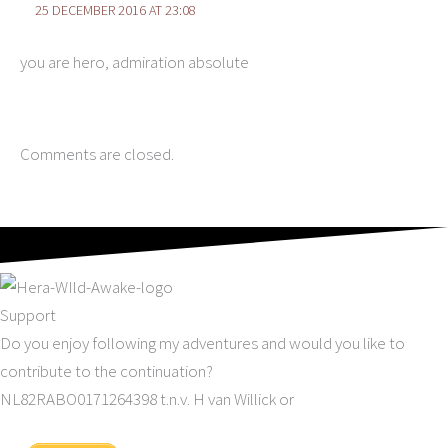
25 DECEMBER 2016 AT 23:08
you are hero, admiration absolute
Comments are closed.
Support
Do you enjoy following my adventures and would you like to
contribute to the continuation?
NL82RABO0171264398 t.n.v. H van Willick or