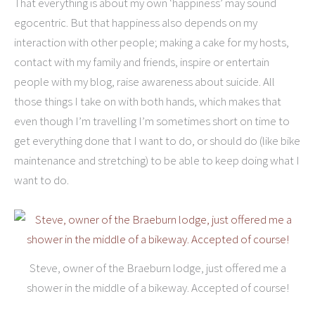
That everything is about my own ‘happiness’ may sound
egocentric. But that happiness also depends on my
interaction with other people; making a cake for my hosts,
contact with my family and friends, inspire or entertain
people with my blog, raise awareness about suicide. All
those things I take on with both hands, which makes that
even though I’m travelling I’m sometimes short on time to
get everything done that I want to do, or should do (like bike
maintenance and stretching) to be able to keep doing what I
want to do.
Steve, owner of the Braeburn lodge, just offered me a
shower in the middle of a bikeway. Accepted of course!