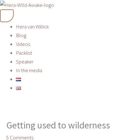
Skip
to
content
Hera van Willick
Blog
Videos
Packlist
Speaker
In the media
Getting used to wilderness
5 Comments