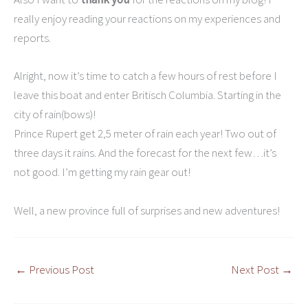
really enjoy reading your reactions on my experiences and
reports.
Alright, now it’s time to catch a few hours of rest before I
leave this boat and enter Britisch Columbia. Starting in the
city of rain(bows)!
Prince Rupert get 2,5 meter of rain each year! Two out of
three days it rains. And the forecast for the next few…it’s
not good. I’m getting my rain gear out!
Well, a new province full of surprises and new adventures!
←
Previous Post
Next Post
→