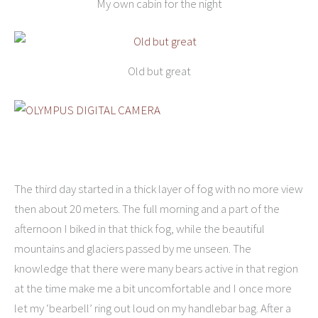
My own cabin for the night
Old but great
The third day started in a thick layer of fog with no more view
then about 20 meters. The full morning and a part of the
afternoon I biked in that thick fog, while the beautiful
mountains and glaciers passed by me unseen. The
knowledge that there were many bears active in that region
at the time make me a bit uncomfortable and I once more
let my ‘bearbell’ ring out loud on my handlebar bag. After a