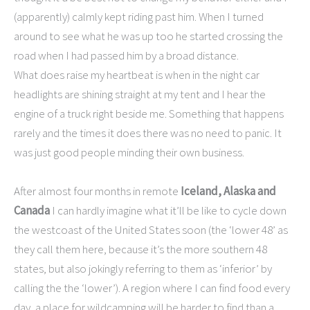
(apparently) calmly kept riding past him. When I turned
around to see what he was up too he started crossing the
road when I had passed him by a broad distance.
What does raise my heartbeat is when in the night car
headlights are shining straight at my tent and I hear the
engine of a truck right beside me. Something that happens
rarely and the times it does there was no need to panic. It
was just good people minding their own business.
After almost four months in remote
Iceland, Alaska and
Canada
I can hardly imagine what it’ll be like to cycle down
the westcoast of the United States soon (the ‘lower 48’ as
they call them here, because it’s the more southern 48
states, but also jokingly referring to them as ‘inferior’ by
calling the the ‘lower’). A region where I can find food every
day, a place for wildcamping will be harder to find than a