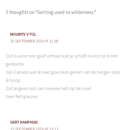
5 thoughts on “Getting used to wilderness”
MOURITS V TOL
25 SEPTEMBER 2016 AT 21:28
Dat is weer een gaaf verhaal wat je schrijft nu kom je in het
gedeelte
Van Canada wat ik heel goed kan geniet van de bergen daar.
ik hoop
Dat je geen last van sneeuw heb op de road.
Veel fietsplezier.
GERT KAMPHUIS
25 SEPTEMBER 2016 AT 23:13