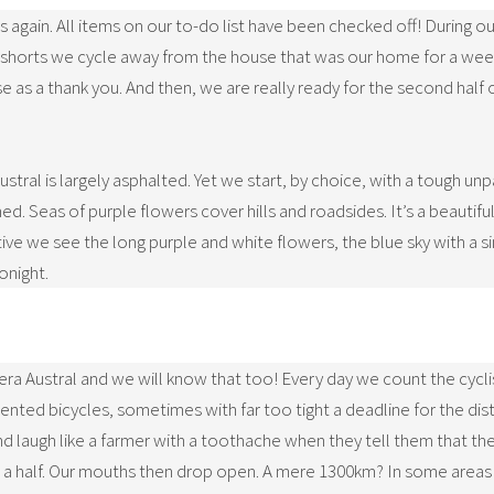
es again. All items on our to-do list have been checked off! During
and shorts we cycle away from the house that was our home for a wee
as a thank you. And then, we are really ready for the second half o
stral is largely asphalted. Yet we start, by choice, with a tough unp
 Seas of purple flowers cover hills and roadsides. It’s a beautiful 
tive we see the long purple and white flowers, the blue sky with a s
onight.
tera Austral and we will know that too! Every day we count the cycli
ted bicycles, sometimes with far too tight a deadline for the dist
d laugh like a farmer with a toothache when they tell them that the
 a half. Our mouths then drop open. A mere 1300km? In some areas t