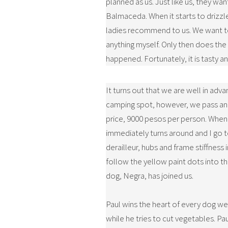
planned as us. Just like us, they wa
Balmaceda. When it starts to drizzle
ladies recommend to us. We want to 
anything myself. Only then does the 
happened. Fortunately, it is tasty an
It turns out that we are well in adv
camping spot, however, we pass an e
price, 9000 pesos per person. When I 
immediately turns around and I go to
derailleur, hubs and frame stiffness
follow the yellow paint dots into th
dog, Negra, has joined us.
Paul wins the heart of every dog we
while he tries to cut vegetables. Pau