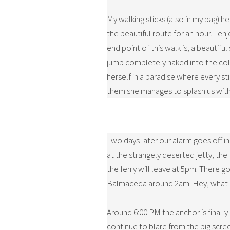
My walking sticks (also in my bag) he
the beautiful route for an hour. I e
end point of this walk is, a beautif
jump completely naked into the cold
herself in a paradise where every st
them she manages to splash us with 
Two days later our alarm goes off in
at the strangely deserted jetty, the
the ferry will leave at 5pm. There go
Balmaceda around 2am. Hey, what a s
Around 6:00 PM the anchor is finally 
continue to blare from the big scree