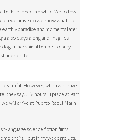
e to ‘hike’ once in a while. We follow
ly when we arrive do we know what the
the earthly paradise and moments later
gra also plays along and imagines
d dog. In her vain attempts to bury
just unexpected!
be beautiful! However, when we arrive
te’ they say… ‘8 hours’! I place at 9am
e we will arrive at Puerto Raoul Marin
ish-language science fiction films
some chairs. I put in my wax earplugs,