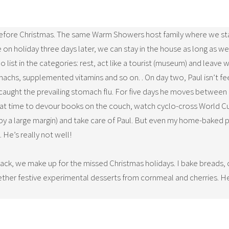
before Christmas. The same Warm Showers host family where we sta
ave on holiday three days later, we can stay in the house as long as 
list in the categories: rest, act like a tourist (museum) and leave 
omachs, supplemented vitamins and so on. . On day two, Paul isn’t fe
s caught the prevailing stomach flu. For five days he moves between 
e that time to devour books on the couch, watch cyclo-cross World C
by a large margin) and take care of Paul. But even my home-baked p
 He’s really not well!
 back, we make up for the missed Christmas holidays. I bake breads,
her festive experimental desserts from cornmeal and cherries. He 