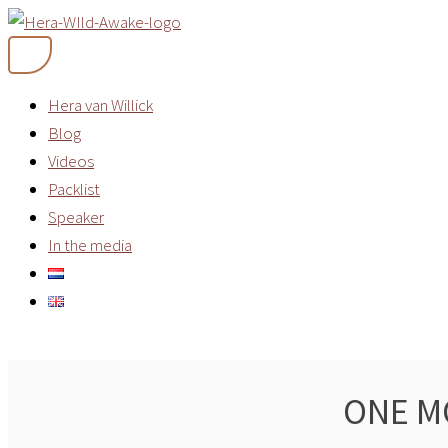
Skip
to
content
Hera van Willick
Blog
Videos
Packlist
Speaker
In the media
ONE M