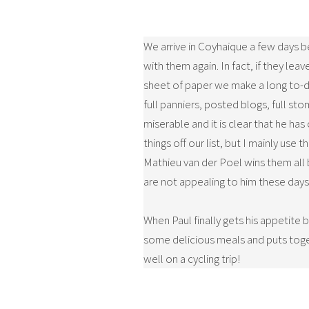
We arrive in Coyhaique a few days 
with them again. In fact, if they le
sheet of paper we make a long to-do 
full panniers, posted blogs, full st
miserable and it is clear that he ha
things off our list, but I mainly us
Mathieu van der Poel wins them all 
are not appealing to him these days.
When Paul finally gets his appetite
some delicious meals and puts toget
well on a cycling trip!