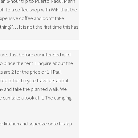
r an 8-hour trip to Puerto Raoul Marin
ll to a coffee shop with WiFi that the
expensive coffee and don’t take
ng?”… It is not the first time this has
ture. Just before our intended wild
place the tent. I inquire about the
 are 2 for the price of 1!! Paul
hree other bicycle travelers about
stay and take the planned walk. We
 can take a look at it. The camping
or kitchen and squeeze onto his lap