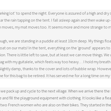
king lot’ to spend the night. Everyone is assured of a high and dry 
ar the rain tapping on the tent. I fall asleep again and then wake up 
e moves, my mat moves too. It seems more and more strange to me. 
ough, we are standing in a puddle at least 10cm deep. My things flo
loat on our mats! In the tent, everything on the ‘ground’ appears t
on. There is little left to save, but at least we can move things. We
bag with my guitalele, which feels way too heavy… I hold my breath a
y slightly damp, thanks to the cover and lots of bubble wrap. Howev
ime for this bag to be retired. It has served me for a long time on my 
, we pack up and cycle to the next village. When we arrive there the
 and fill the playground equipment with clothing. It looks like a fl
wo French women who are also on their bikes. They started in the 