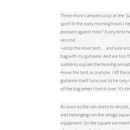
Three more campers stop at the ‘par
spot! In the early morning hours I he
pressed against mine? Every time h
second…
I unzip the inner tent… and sure en
bag with my guitalele. And we too f
suddenly explain the heaving sensati
move the tent as a whole. I lift the 
guitalele itself turns out to be onl
of the bag when I turn it over. It’s t
As soon as the rain starts to drizzle
wet belongings on the village square
equipment. On the square we meet t