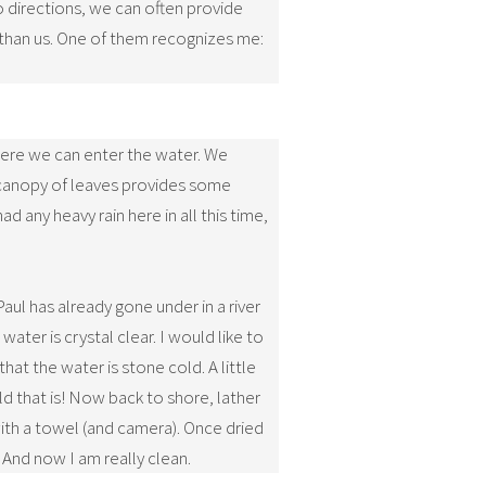
 directions, we can often provide
 than us. One of them recognizes me:
 where we can enter the water. We
a canopy of leaves provides some
d any heavy rain here in all this time,
ul has already gone under in a river
ater is crystal clear. I would like to
hat the water is stone cold. A little
d that is! Now back to shore, lather
with a towel (and camera). Once dried
. And now I am really clean.