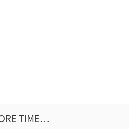
ORE TIME…