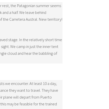
 our rest, the Patagonian summer seems
k and a half. We leave behind
f the Carretera Austral. New territory!
aved stage. In the relatively short time
sight. We camp in just the inner tent
ingle cloud and hear the babbling of
sts we encounter. At least 10 a day,
ance they want to travel. They have
ir plane will depart from Puerto
his may be feasible for the trained