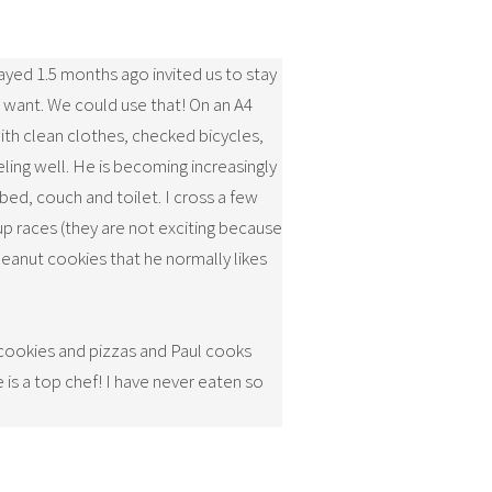
yed 1.5 months ago invited us to stay
we want. We could use that! On an A4
with clean clothes, checked bicycles,
eling well. He is becoming increasingly
bed, couch and toilet. I cross a few
up races (they are not exciting because
eanut cookies that he normally likes
 cookies and pizzas and Paul cooks
is a top chef! I have never eaten so