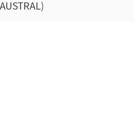
 AUSTRAL)