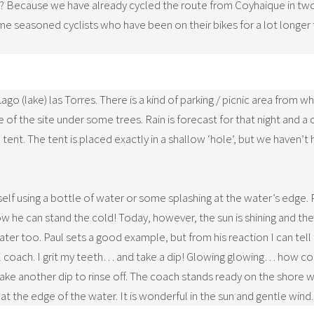
al? Because we have already cycled the route from Coyhaique in two
e seasoned cyclists who have been on their bikes for a lot longer
Lago (lake) las Torres. There is a kind of parking / picnic area from
 of the site under some trees. Rain is forecast for that night and 
tent. The tent is placed exactly in a shallow ‘hole’, but we haven’t ha
f using a bottle of water or some splashing at the water’s edge. Pa
w he can stand the cold! Today, however, the sun is shining and the w
ter too. Paul sets a good example, but from his reaction I can tell t
al coach. I grit my teeth… and take a dip! Glowing glowing… how col
take another dip to rinse off. The coach stands ready on the shore 
 at the edge of the water. It is wonderful in the sun and gentle wind