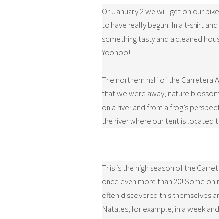
On January 2 we will get on our bik
to have really begun. In a t-shirt 
something tasty and a cleaned house 
Yoohoo!
The northern half of the Carretera Au
that we were away, nature blossomed.
on a river and from a frog’s perspec
the river where our tent is located t
This is the high season of the Carre
once even more than 20! Some on ren
often discovered this themselves an
Natales, for example, in a week and