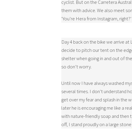
cyclist. But on the Carretera Austr
them with advice. We also meet som
‘You’re Hera from Instagram, right?’
Day 4 back on the bike we arrive at 
decide to pitch our tent on the edge
shelter when going in and out of the 
so don’t worry.
Until now I have always washed mysel
several times. I don’t understand ho
get over my fear and splash in the wa
later he is encouraging me like a re
with nature-friendly soap and then 
off, I stand proudly on a large stone