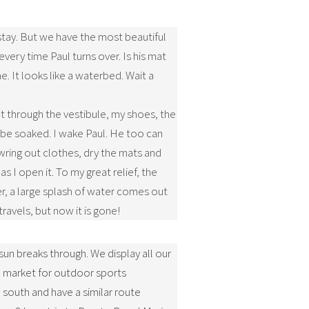
stay. But we have the most beautiful
every time Paul turns over. Is his mat
It looks like a waterbed. Wait a
at through the vestibule, my shoes, the
o be soaked. I wake Paul. He too can
 wring out clothes, dry the mats and
s I open it. To my great relief, the
er, a large splash of water comes out
travels, but now it is gone!
 sun breaks through. We display all our
ea market for outdoor sports
south and have a similar route