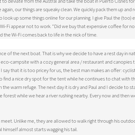
nt to deviate from the Austral and take the boat in Puerto Cisnes fo
 again, our things are squeaky clean. We quickly pack them up and ro
look up some things online for our planning. I give Paul the (too) 
Wi-Fi appear not to work. “Did we buy that expensive coffee for nothi
d the Wi-Fi comes back to life in the nick of time.
ance of the next boat. That is why we decide to have a rest day in na
co-campsite with a cozy general area / restaurant and canopies to 
say that it is too pricey for us, the best man makes an offer: cyclists
 find a nice dry spot for the tent while he continues to chat with t
 in the warm refuge. The next day it is dry and Paul and I decide to 
e forest while we hear a river rushing nearby. Every now and then we
 meet. Unlike me, they are allowed to walk right through his outdo
l himself almost starts wagging his tail.