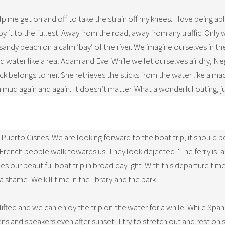
lp me get on and off to take the strain off my knees. I love being abl
njoy it to the fullest. Away from the road, away from any traffic. On
ul sandy beach on a calm ‘bay’ of the river. We imagine ourselves in 
 water like a real Adam and Eve. While we let ourselves air dry, Ne
ick belongs to her. She retrieves the sticks from the water like a ma
mud again and again. It doesn’t matter. What a wonderful outing, 
 Puerto Cisnes. We are looking forward to the boat trip, it should 
 French people walk towards us. They look dejected. ‘The ferry is la
es our beautiful boat trip in broad daylight. With this departure tim
hame! We kill time in the library and the park.
lifted and we can enjoy the trip on the water for a while. While Span
ns and speakers even after sunset, I try to stretch out and rest on 