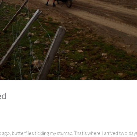
ed
s ago, butterflies tickling my stumac. That’s where I arrived two d