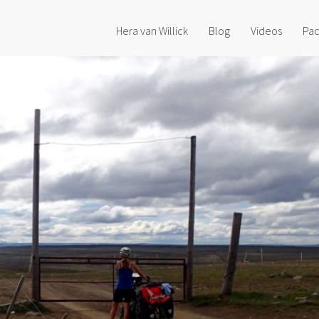
Hera van Willick
Blog
Videos
Pac