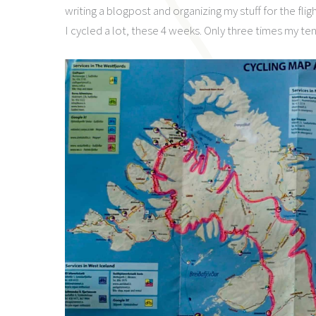
writing a blogpost and organizing my stuff for the fligh
I cycled a lot, these 4 weeks. Only three times my ten