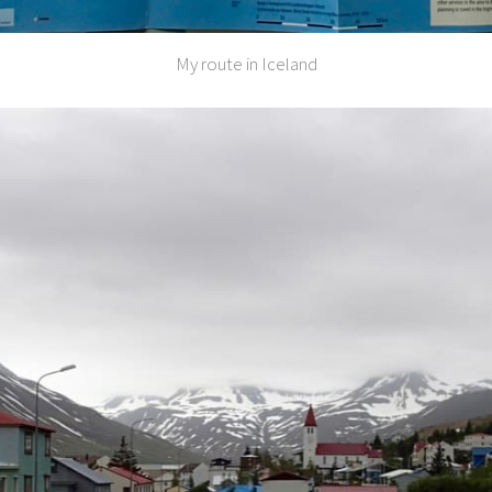
My route in Iceland