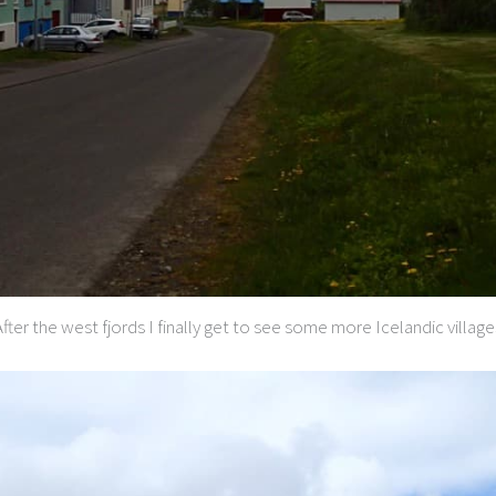
After the west fjords I finally get to see some more Icelandic village