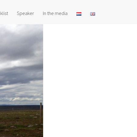
klist
Speaker
In the media