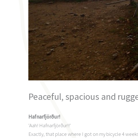
Peaceful, spacious and rugg
Hafnarfjörður!
‘Aah! Hafnarfjörður!!’
Exactly, that place where I got on my bicycle 4 week