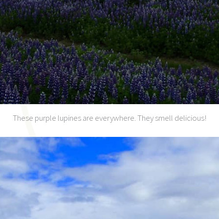
These purple lupines are everywhere. They smell delicious!