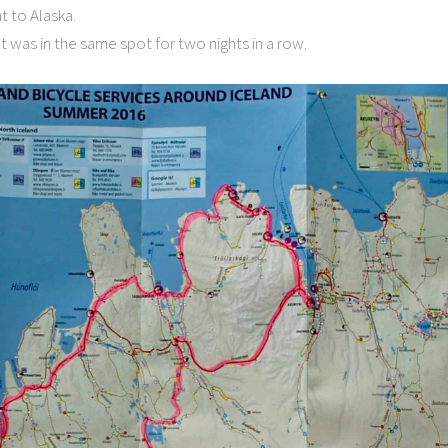
t to Alaska.
t was in the same spot for two nights in a row.