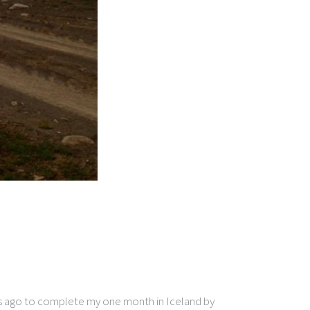
ays ago to complete my one month in Iceland by