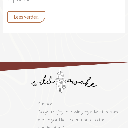
La
Lees verder..
vida
en
España
Support
Do you enjoy following my adventures and
would you like to contribute to the
continuation?