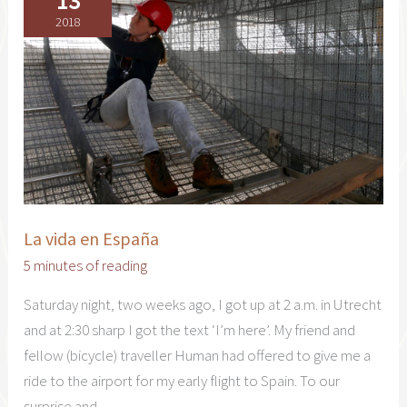
13
2018
La vida en España
5 minutes of reading
Saturday night, two weeks ago, I got up at 2 a.m. in Utrecht
and at 2:30 sharp I got the text ‘I’m here’. My friend and
fellow (bicycle) traveller Human had offered to give me a
ride to the airport for my early flight to Spain. To our
surprise and