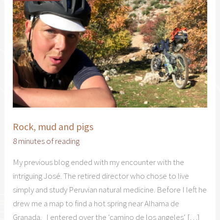
Rock, mud and pigs
8 minutes of reading
My previous blog ended with my encounter with the
intriguing José. The retired director who chose to live
simply and study Peruvian natural medicine. Before I left he
drew me a map to find a hot spring near Alhama de
Granada. I entered over the ‘camino de los angeles‘ […]