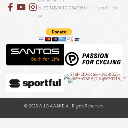
NL82RABO0171264398 t.n.v. H van Willick
or
© 2026 WILD AWAKE. All Rights Reserved.