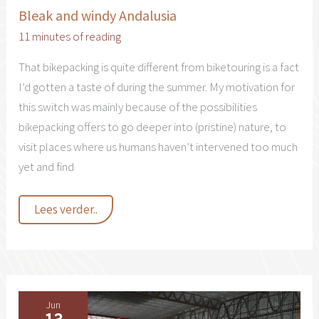
Bleak and windy Andalusia
11 minutes of reading
That bikepacking is quite different from biketouring is a fact
I’d gotten a taste of during the summer. My motivation for
this switch was mainly because of the possibilities
bikepacking offers to go deeper into (pristine) nature, to
visit places where us humans haven’t intervened too much
yet and find
Bleak
Lees verder..
and
windy
Andalusia
Jun