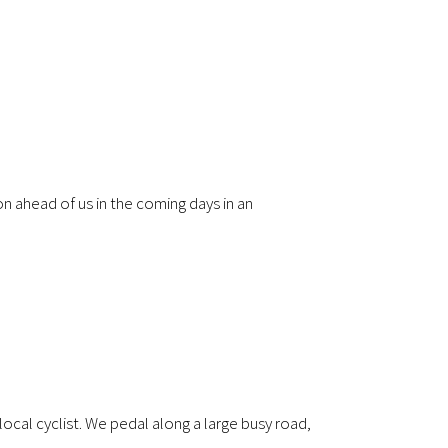
on ahead of us in the coming days in an
local cyclist. We pedal along a large busy road,