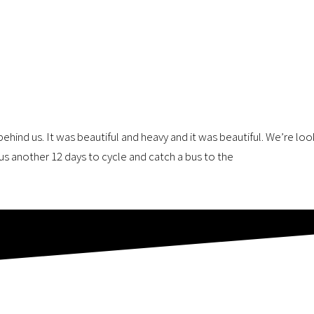
ehind us. It was beautiful and heavy and it was beautiful. We’re lo
us another 12 days to cycle and catch a bus to the