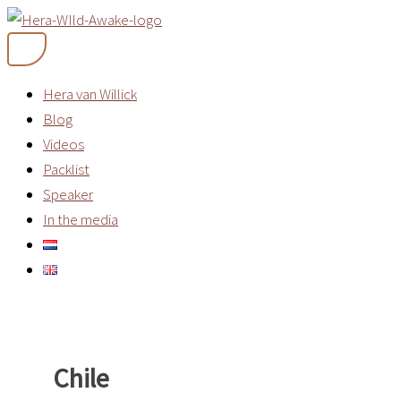
Skip
to
content
Hera van Willick
Blog
Videos
Packlist
Speaker
In the media
Chile