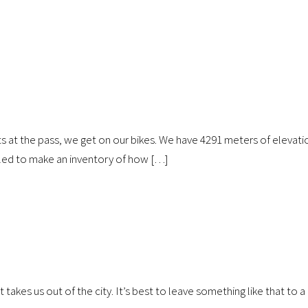
sts at the pass, we get on our bikes. We have 4291 meters of elevati
iled to make an inventory of how […]
akes us out of the city. It’s best to leave something like that to a 