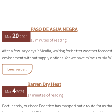
PASO DE AGUA NEGRA
20
Mar
2024
13 minutes of reading
After a few lazy days in Vicuña, waiting for better weather foreca
environment without supply options. Yet we have miraculously fa
PASO
Lees verder..
DE
AGUA
NEGRA
Barren Dry Heat
4
Mar
2024
17 minutes of reading
Fortunately, our host Federico has mapped out a route for us that t