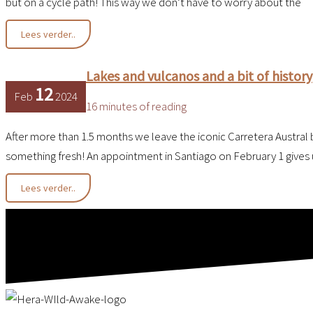
but on a cycle path! This way we don’t have to worry about the
Barren
Lees verder..
Dry
Heat
Lakes and vulcanos and a bit of history
12
Feb
2024
16 minutes of reading
After more than 1.5 months we leave the iconic Carretera Austral b
something fresh! An appointment in Santiago on February 1 gives 
Lakes
Lees verder..
and
vulcanos
and
a
bit
of
history