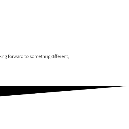
oking forward to something different,